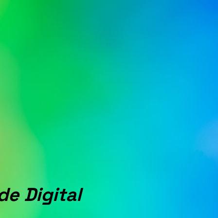
de Digital