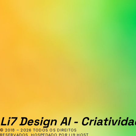
Li7 Design AI - Criativida
© 2018 – 2026 TODOS OS DIREITOS
RESERVADOS. HOSPEDADO POR LI9 HOST.