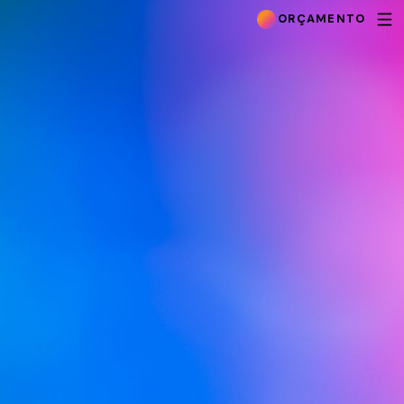
ORÇAMENTO