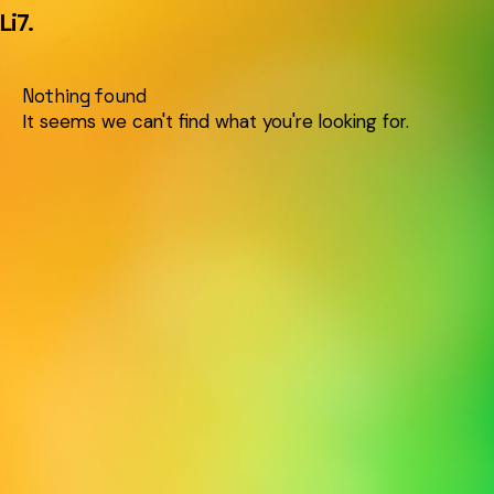
Li7
.
Nothing found
It seems we can't find what you're looking for.