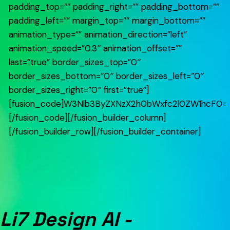
padding_top=”” padding_right=”” padding_bottom=””
padding_left=”” margin_top=”” margin_bottom=””
animation_type=”” animation_direction=”left”
animation_speed=”0.3″ animation_offset=””
last=”true” border_sizes_top=”0″
border_sizes_bottom=”0″ border_sizes_left=”0″
border_sizes_right=”0″ first=”true”]
[fusion_code]W3Nlb3ByZXNzX2h0bWxfc2l0ZW1hcF0=
[/fusion_code][/fusion_builder_column]
[/fusion_builder_row][/fusion_builder_container]
Li7 Design AI -