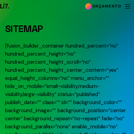
Li7
.
ORÇAMENTO
SITEMAP
[fusion_builder_container hundred_percent=”no”
hundred_percent_height=”no”
hundred_percent_height_scroll=”no”
hundred_percent_height_center_content=”yes”
equal_height_columns=”no” menu_anchor=””
hide_on_mobile=”small-visibility,medium-
visibility,large-visibility” status=”published”
publish_date=”” class=”” id=”” background_color=””
background_image=”” background_position=”center
center” background_repeat=”no-repeat” fade=”no”
background_parallax=”none” enable_mobile=”no”