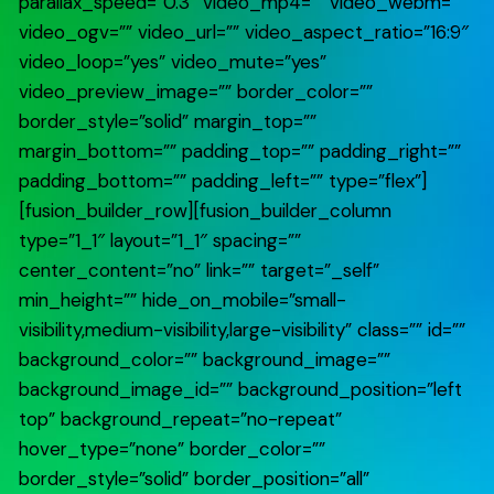
parallax_speed=”0.3″ video_mp4=”” video_webm=””
video_ogv=”” video_url=”” video_aspect_ratio=”16:9″
video_loop=”yes” video_mute=”yes”
video_preview_image=”” border_color=””
border_style=”solid” margin_top=””
margin_bottom=”” padding_top=”” padding_right=””
padding_bottom=”” padding_left=”” type=”flex”]
[fusion_builder_row][fusion_builder_column
type=”1_1″ layout=”1_1″ spacing=””
center_content=”no” link=”” target=”_self”
min_height=”” hide_on_mobile=”small-
visibility,medium-visibility,large-visibility” class=”” id=””
background_color=”” background_image=””
background_image_id=”” background_position=”left
top” background_repeat=”no-repeat”
hover_type=”none” border_color=””
border_style=”solid” border_position=”all”